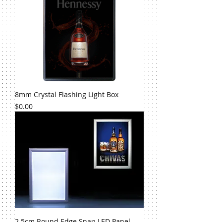
8mm Crystal Flashing Light Box
Price
$0.00
2.5cm Round Edge Snap LED Panel