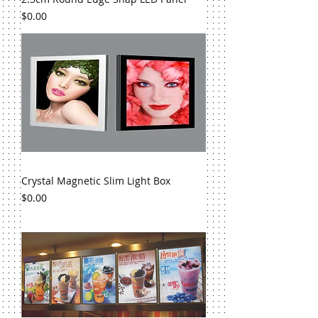
Price
$0.00
Crystal Magnetic Slim Light Box
Price
$0.00