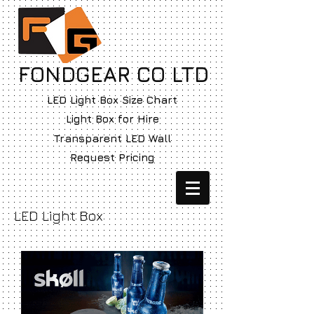
FONDGEAR CO LTD
LED Light Box Size Chart
Light Box for Hire
Transparent LED Wall
Request Pricing
LED Light Box