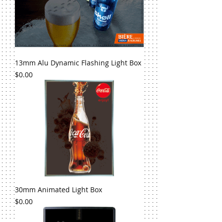
13mm Alu Dynamic Flashing Light Box
Price
$0.00
30mm Animated Light Box
Price
$0.00