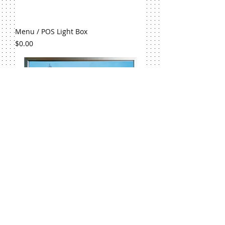
Menu / POS Light Box
Price
$0.00
4cm LED Snap Frame
Price
$0.00