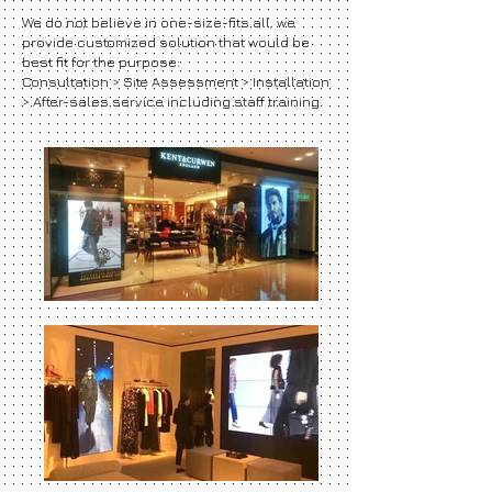
We do not believe in one-size-fits all, we
provide customized solution that would be
best fit for the purpose:
Consultation > Site Assessment > Installation
> After-sales service including staff training.