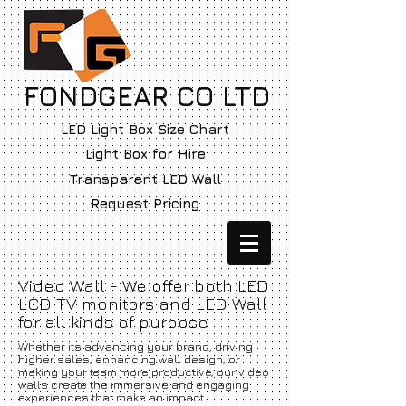
FONDGEAR CO LTD
LED Light Box Size Chart
Light Box for Hire
Transparent LED Wall
Request Pricing
Video Wall - We offer both LED
LCD TV monitors and LED Wall
for all kinds of purpose
Whether its advancing your brand, driving
higher sales, enhancing wall design, or
making your team more productive, our video
walls create the immersive and engaging
experiences that make an impact.