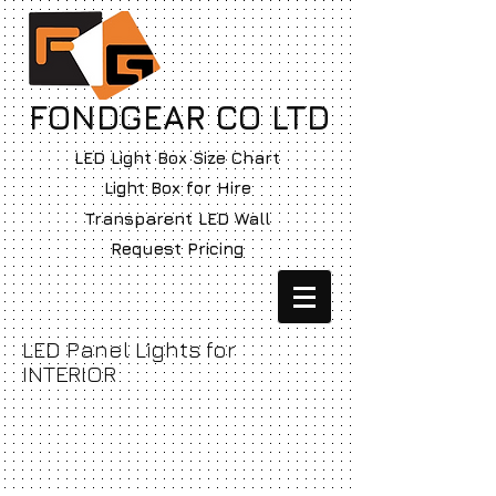
FONDGEAR CO LTD
LED Light Box Size Chart
Light Box for Hire
Transparent LED Wall
Request Pricing
LED Panel Lights for
INTERIOR