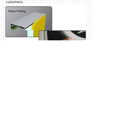
customers.
Our German designed edge-lit light box provides the
aesthetic benefit of a frameless aluminum profile.
Slot-in/ Slot-out mechanism provides rapid and easy
changing of graphics. It’s thinness and light weight
makes it ideal to be used for displays where weight
and compactness for ease of transportation is
important.
Frameless and slim aluminum LED lightbox with
fabric printed images yield breath-taking visual
effects. Equal light distribution can be guranteed with
our specialized LED light system which makes a
perfect combination with our textile prints.
Our light boxes are ideal for all retail and marketing
applications including exhibition stands and displays.