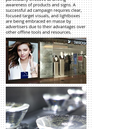
awareness of products and signs. A
successful ad campaign requires clear,
focused target visuals, and lightboxes
are being embraced en masse by
advertisers due to their advantages over
other offline tools and resources.