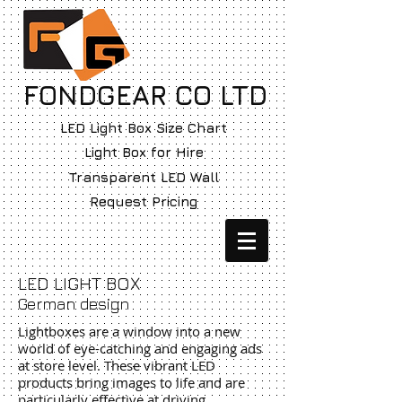
FONDGEAR CO LTD
LED Light Box Size Chart
Light Box for Hire
Transparent LED Wall
Request Pricing
LED LIGHT BOX
German design
Lightboxes are a window into a new
world of eye-catching and engaging ads
at store level. These vibrant LED
products bring images to life and are
particularly effective at driving