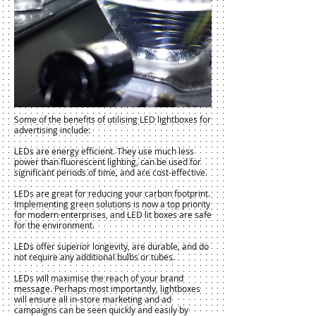
Some of the benefits of utilising LED lightboxes for
advertising include:
LEDs are energy efficient. They use much less
power than fluorescent lighting, can be used for
significant periods of time, and are cost-effective.
LEDs are great for reducing your carbon footprint.
Implementing green solutions is now a top priority
for modern enterprises, and LED lit boxes are safe
for the environment.
LEDs offer superior longevity, are durable, and do
not require any additional bulbs or tubes.
LEDs will maximise the reach of your brand
message. Perhaps most importantly, lightboxes
will ensure all in-store marketing and ad
campaigns can be seen quickly and easily by