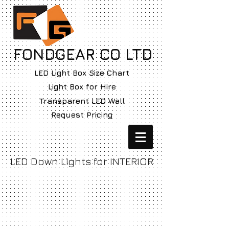
FONDGEAR CO LTD
LED Light Box Size Chart
Light Box for Hire
Transparent LED Wall
Request Pricing
LED Down Lights for INTERIOR