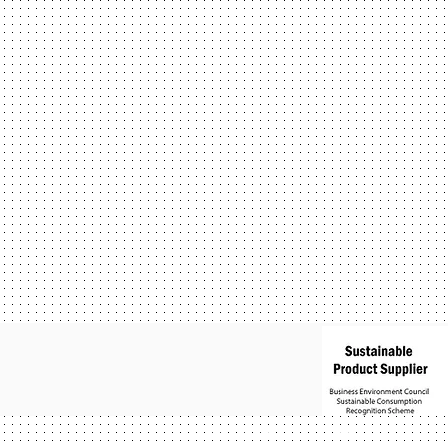
© 2018 by FONDGEAR CO LTD