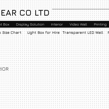
EAR CO LTD
ht Box
Display Solution
Interior
Video Wall
Printing
x Size Chart
Light Box for Hire
Transparent LED Wall
RIOR