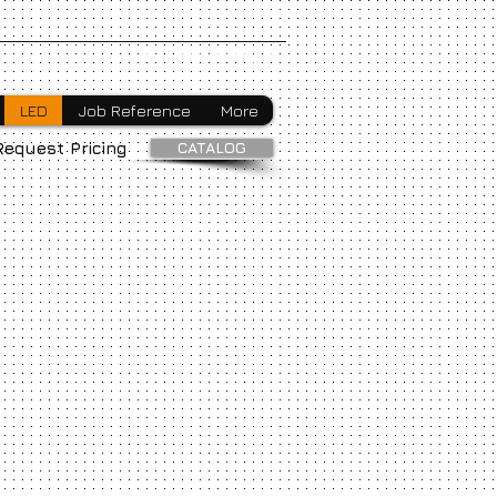
Webmaster Login
LED
Job Reference
More
CATALOG
Request Pricing