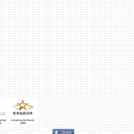
Share