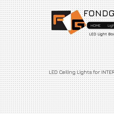
FONDG
HOME
Lig
LED Light Bo
LED Ceiling Lights for INTE