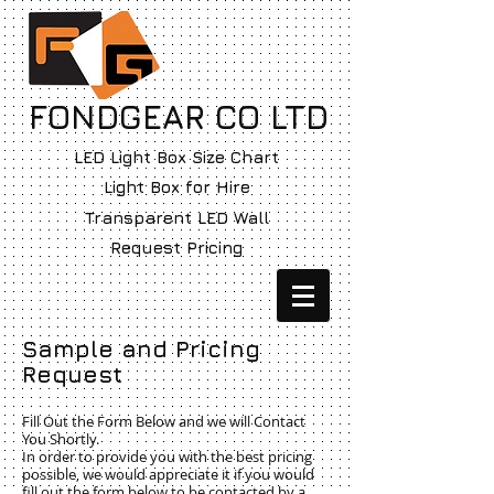
FONDGEAR CO LTD
LED Light Box Size Chart
Light Box for Hire
Transparent LED Wall
Request Pricing
Sample and Pricing
Request
Fill Out the Form Below and we will Contact
You Shortly.
In order to provide you with the best pricing
possible, we would appreciate it if you would
fill out the form below to be contacted by a