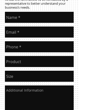
representative to better understand your
business’s needs.