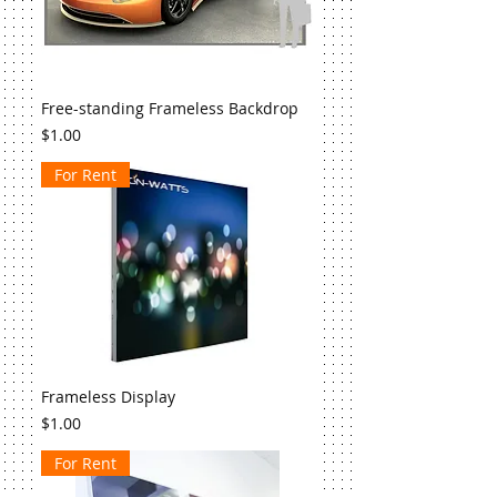
Free-standing Frameless Backdrop
Price
$1.00
For Rent
Frameless Display
Price
$1.00
For Rent