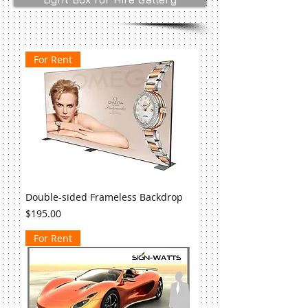
For Rent
Double-sided Frameless Backdrop
Price
$195.00
For Rent