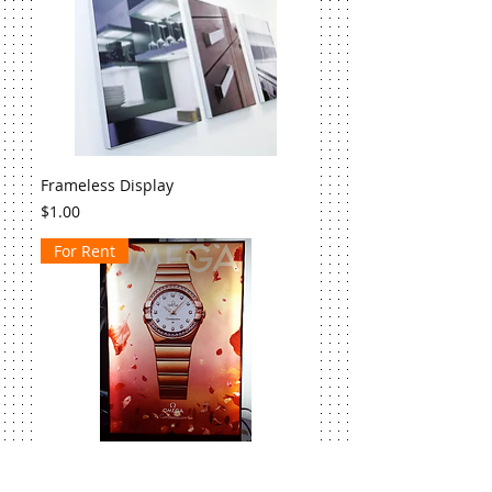
Frameless Display
Price
$1.00
For Rent
Double-sided LED Light Box