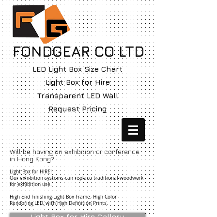
FONDGEAR CO LTD
LED Light Box Size Chart
Light Box for Hire
Transparent LED Wall
Request Pricing
Will be having an exhibition or conference
in Hong Kong?
Light Box for HIRE!
Our exhibition systems can replace traditional woodwork
for exhibition use.
High End Finishing Light Box Frame. High Color
Rendoring LED, with High Definition Prints.
Light Box for Hire Gallery