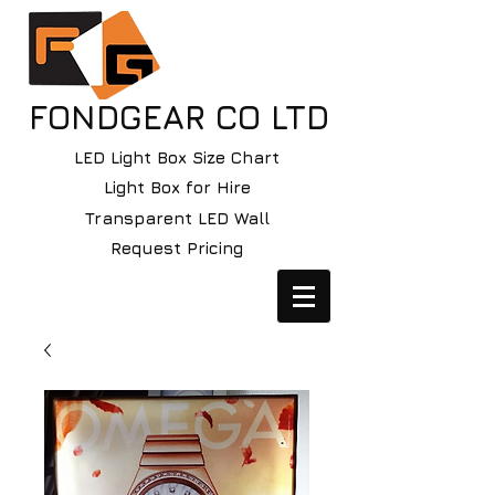
FONDGEAR CO LTD
LED Light Box Size Chart
Light Box for Hire
Transparent LED Wall
Request Pricing