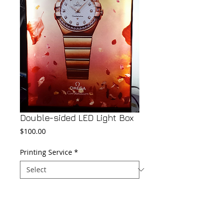
Double-sided LED Light Box
Price
$100.00
Printing Service
*
Add to Cart