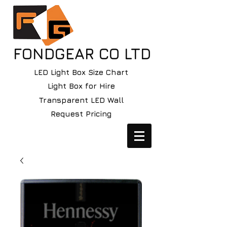
FONDGEAR CO LTD
LED Light Box Size Chart
Light Box for Hire
Transparent LED Wall
Request Pricing