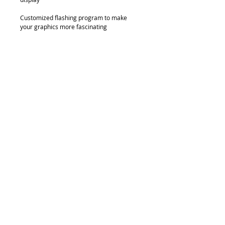
Customized flashing program to make 
your graphics more fascinating
Details
8mm acrylic crystal frame
© 2018 by FONDGEAR CO LTD
Hong Kong |
China
|
sales@fondgear.com
|
+(852)
2763
7622