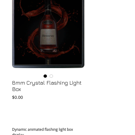
8mm Crystal Flashing Light
Box
Price
$0.00
Add to Cart
Dynamic animated flashing light box 
display