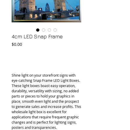
4cm LED Snap Frame
Price
$0.00
Add to Cart
Shine light on your storefront signs with 
eye-catching Snap Frame LED Light Boxes. 
These light boxes boast easy operation, 
durability, versatility with sizing, no added 
parts or pieces to hold your graphics in 
place, smooth even light and the prospect 
to generate sales and increase profits. This 
wholesale light box is excellent for 
applications that require frequent graphic 
changes and is perfect for lighting signs, 
posters and transparencies.