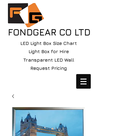
FONDGEAR CO LTD
LED Light Box Size Chart
Light Box for Hire
Transparent LED Wall
Request Pricing