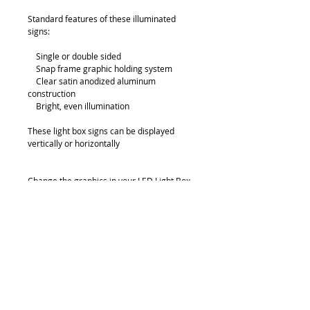
Standard features of these illuminated 
signs:
    Single or double sided
    Snap frame graphic holding system
    Clear satin anodized aluminum 
construction
    Bright, even illumination
These light box signs can be displayed 
vertically or horizontally
Change the graphics in your LED Light Box 
in a snap by simply opening spring loaded 
snap frame on each side!
Details
Thickness: 280mm
Sizes: