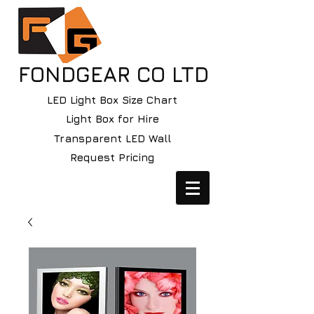
FONDGEAR CO LTD
LED Light Box Size Chart
Light Box for Hire
Transparent LED Wall
Request Pricing