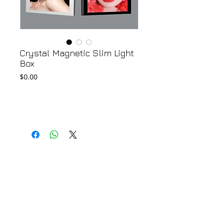
Crystal Magnetic Slim Light
Box
Price
$0.00
Add to Cart
© 2018 by FONDGEAR CO LTD
Hong Kong |
China
|
sales@fondgear.com
|
+(852)
2763
7622