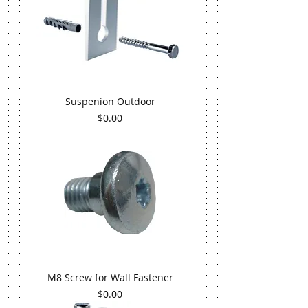
Suspenion Outdoor
Price
$0.00
M8 Screw for Wall Fastener
Price
$0.00