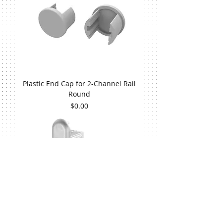
Plastic End Cap for 2-Channel Rail
Round
Price
$0.00
Plastic End Cap for 2-Channel Rail Flat