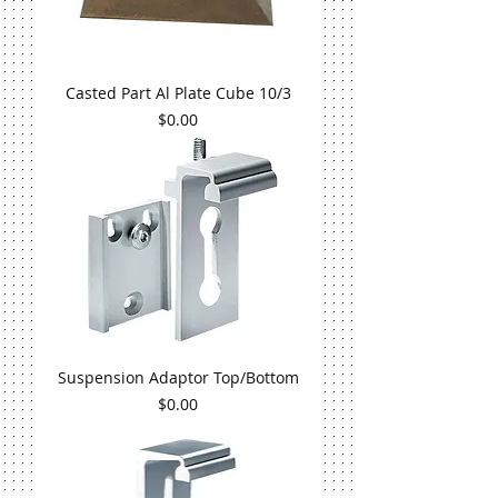
Casted Part Al Plate Cube 10/3
Price
$0.00
Suspension Adaptor Top/Bottom
Price
$0.00