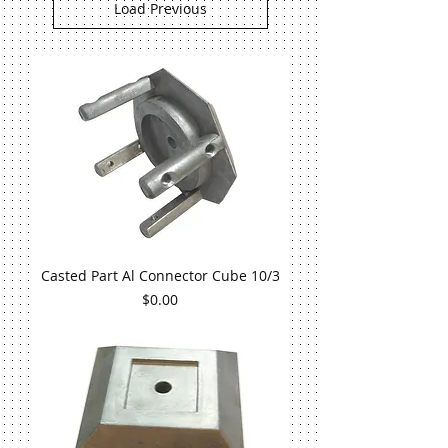
Load Previous
Casted Part Al Connector Cube 10/3
Price
$0.00