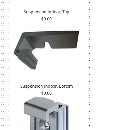
Suspension Indoor, Top
Price
$0.00
Suspension Indoor, Bottom
Price
$0.00