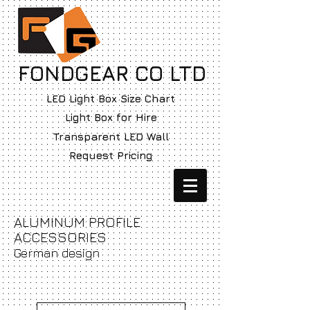
FONDGEAR CO LTD
LED Light Box Size Chart
Light Box for Hire
Transparent LED Wall
Request Pricing
ALUMINUM PROFILE
ACCESSORIES
German design