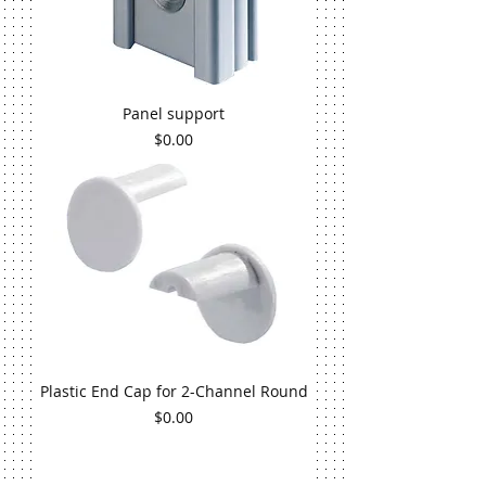
Panel support
Price
$0.00
Plastic End Cap for 2-Channel Round
Price
$0.00