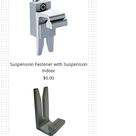
Suspension Fastener with Suspension
Indoor
Price
$0.00