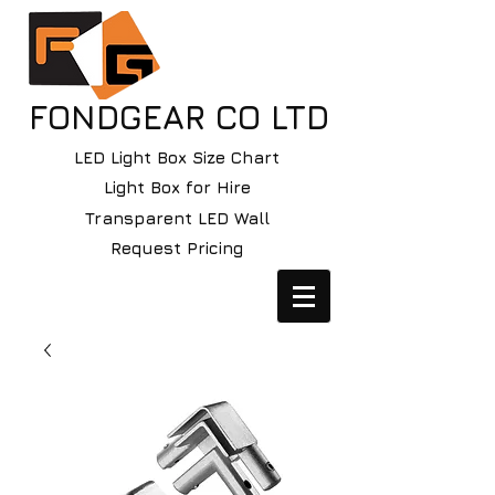
FONDGEAR CO LTD
LED Light Box Size Chart
Light Box for Hire
Transparent LED Wall
Request Pricing