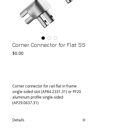
Corner Connector for Flat SS
Price
$0.00
Add to Cart
Corner connector for rail flat in frame 
single-sided slot (AP84.2331.31) or PF20 
aluminum profile single-sided 
(AP29.0637.31)
Details
CD76.0431.30