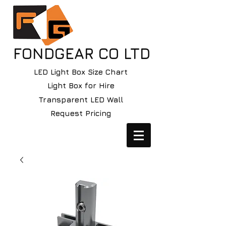
FONDGEAR CO LTD
LED Light Box Size Chart
Light Box for Hire
Transparent LED Wall
Request Pricing