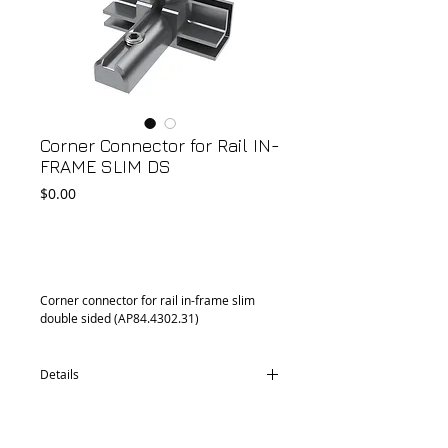
Corner Connector for Rail IN-
FRAME SLIM DS
Price
$0.00
Add to Cart
Corner connector for rail in-frame slim 
double sided (AP84.4302.31)
Details
CD76.4302.34