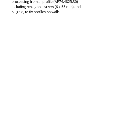
processing from al profile (AP74.4825.30) 
including hexagonal screw (6 x 55 mm) and 
plug S8, to fix profiles on walls
Details
CD36.4825.31
© 2018 by FONDGEAR CO LTD
Hong Kong |
China
|
sales@fondgear.com
|
+(852)
2763
7622