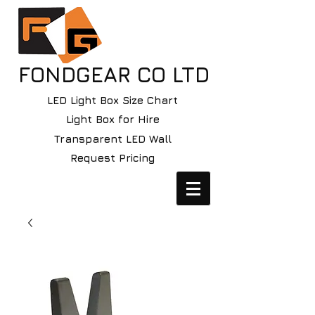
FONDGEAR CO LTD
LED Light Box Size Chart
Light Box for Hire
Transparent LED Wall
Request Pricing