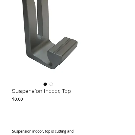
Suspension Indoor, Top
Price
$0.00
Add to Cart
Suspension indoor, top is cutting and 