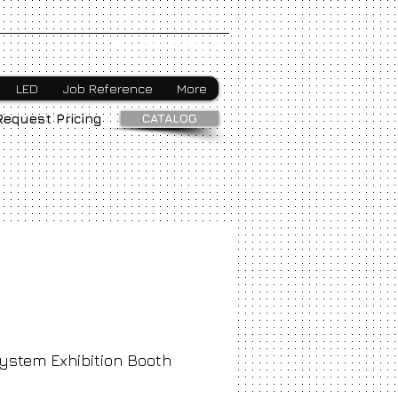
Webmaster Login
LED
Job Reference
More
CATALOG
Request Pricing
ystem Exhibition Booth
ice