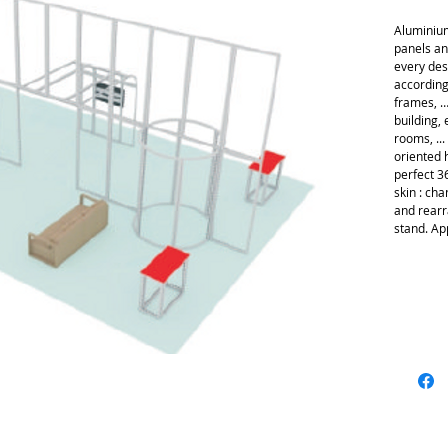
Aluminium
panels an
every des
according
frames, … 
building, 
rooms, ..
oriented h
perfect 3
skin : cha
and rearr
stand. Ap