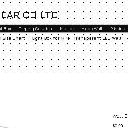
EAR CO LTD
ht Box
Display Solution
Interior
Video Wall
Printing
x Size Chart
Light Box for Hire
Transparent LED Wall
Wall S
Pr
$0.00