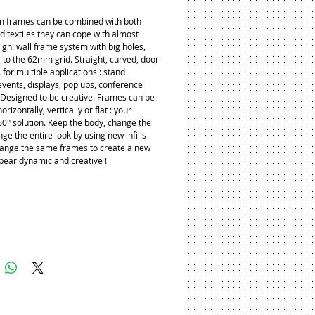
 frames can be combined with both 
d textiles they can cope with almost 
ign. wall frame system with big holes, 
 to the 62mm grid. Straight, curved, door 
for multiple applications : stand 
events, displays, pop ups, conference 
. Designed to be creative. Frames can be 
orizontally, vertically or flat : your 
60° solution. Keep the body, change the 
nge the entire look by using new infills 
ange the same frames to create a new 
pear dynamic and creative !
Add to Cart