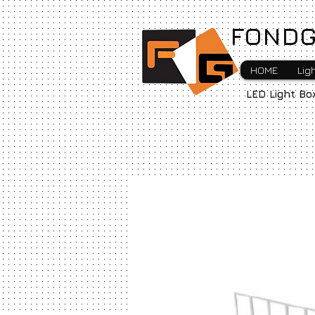
FONDG
HOME
Lig
LED Light Bo