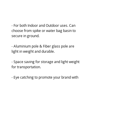
Add to Cart
- For both Indoor and Outdoor uses. Can 
choose from spike or water bag basin to 
secure in ground.
- Aluminium pole & Fiber glass pole are 
light in weight and durable.
- Space saving for storage and light weight 
for transportation.
- Eye catching to promote your brand with 
low cost, one of the most popular design.
- Graphics can be changed easily.
Details
Various sizes:
3.3M, 4M, 5M & 6M Height for customer to