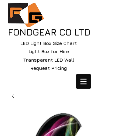
FONDGEAR CO LTD
LED Light Box Size Chart
Light Box for Hire
Transparent LED Wall
Request Pricing