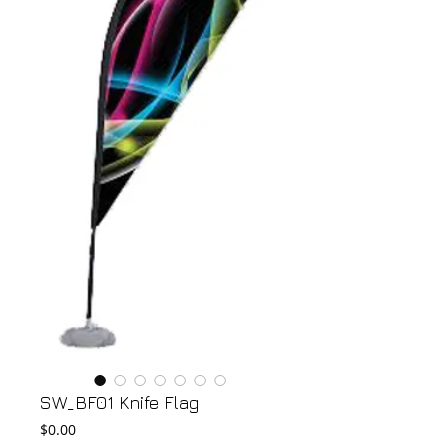
SW_BF01 Knife Flag
Price
$0.00