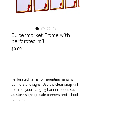
Supermarket Frame with
perforated rail
Price
$0.00
Add to Cart
Perforated Rail is for mounting hanging 
banners and signs. Use the clear snap rail 
for all of your hanging banner needs such 
as store signage, sale banners and school 
banners.