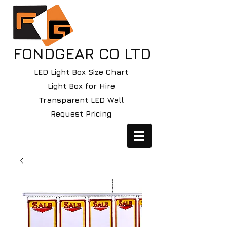
FONDGEAR CO LTD
LED Light Box Size Chart
Light Box for Hire
Transparent LED Wall
Request Pricing