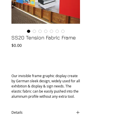
SS20 Tension Fabric Frame
Price
$0.00
Add to Cart
Our invisible frame graphic display create 
by German sleek design, widely used for all 
exhibition & display & sign needs. The 
elastic fabric can be easily pushed into the 
aluminum profile without any extra tool.
Details
PF20 aluminium profile Single-sided 20mm