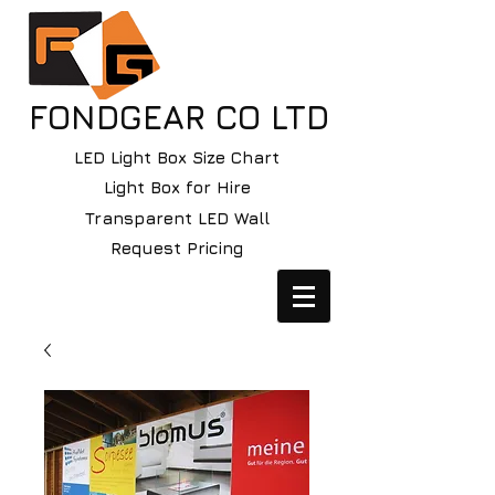
FONDGEAR CO LTD
LED Light Box Size Chart
Light Box for Hire
Transparent LED Wall
Request Pricing