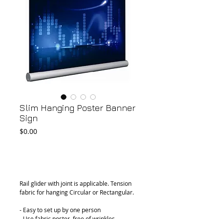
Slim Hanging Poster Banner
Sign
Price
$0.00
Add to Cart
Rail glider with joint is applicable. Tension 
fabric for hanging Circular or Rectangular.
- Easy to set up by one person
- Use fabric poster, free of wrinkles