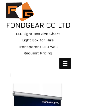
FONDGEAR CO LTD
LED Light Box Size Chart
Light Box for Hire
Transparent LED Wall
Request Pricing