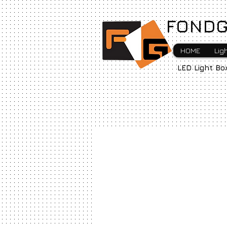
FONDG
HOME
Lig
LED Light Bo