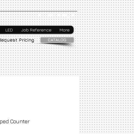
Webmaster Login
LED
Job Reference
More
CATALOG
Request Pricing
ped Counter
ice