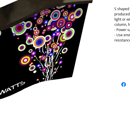
S shaped 
produced i
light or w
column, h
- Power s
- Use env
resistanc