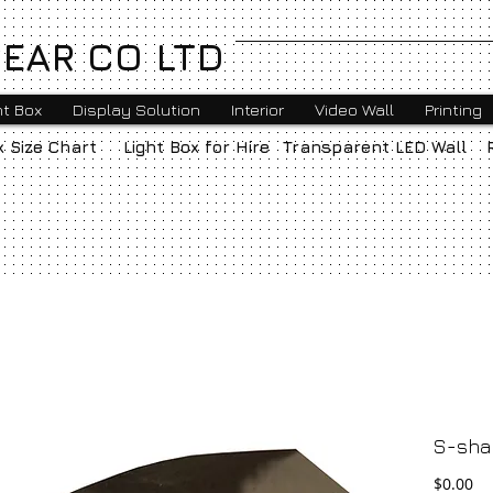
EAR CO LTD
ht Box
Display Solution
Interior
Video Wall
Printing
x Size Chart
Light Box for Hire
Transparent LED Wall
S-sha
Pr
$0.00