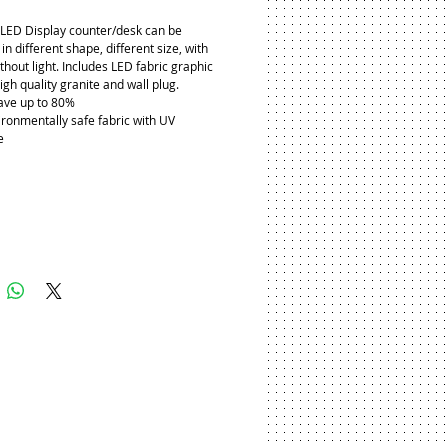
LED Display counter/desk can be 
n different shape, different size, with 
ithout light. Includes LED fabric graphic 
igh quality granite and wall plug.
ave up to 80%
ironmentally safe fabric with UV 
e
Add to Cart