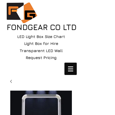
FONDGEAR CO LTD
LED Light Box Size Chart
Light Box for Hire
Transparent LED Wall
Request Pricing