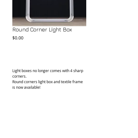
Round Corner Light Box
Price
$0.00
Add to Cart
Light boxes no longer comes with 4 sharp 
corners.
Round corners light box and textile frame 
is now available! 