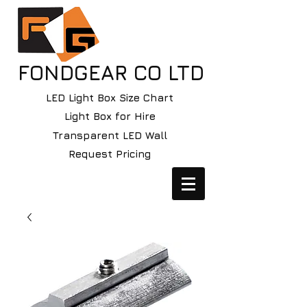
FONDGEAR CO LTD
LED Light Box Size Chart
Light Box for Hire
Transparent LED Wall
Request Pricing