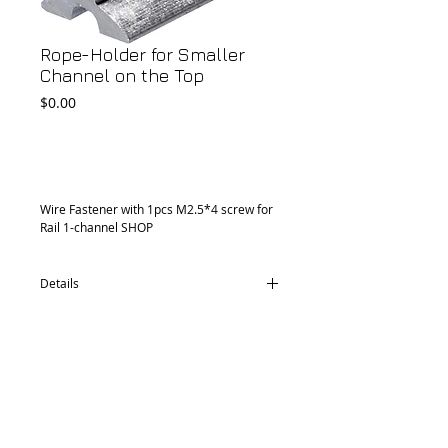
Rope-Holder for Smaller
Channel on the Top
Price
$0.00
Add to Cart
Wire Fastener with 1pcs M2.5*4 screw for 
Rail 1-channel SHOP 
Details
CD36.1930.30