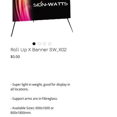
Roll Up X Banner SW_X02
Price
$0.00
Add to Cart
- Super light in weight, good for display in 
all locations.
- Support arms are in Fibreglass.
- Available Sizes: 600x1600 or 
800x1800mm.