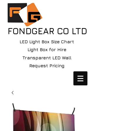
FONDGEAR CO LTD
LED Light Box Size Chart
Light Box for Hire
Transparent LED Wall
Request Pricing