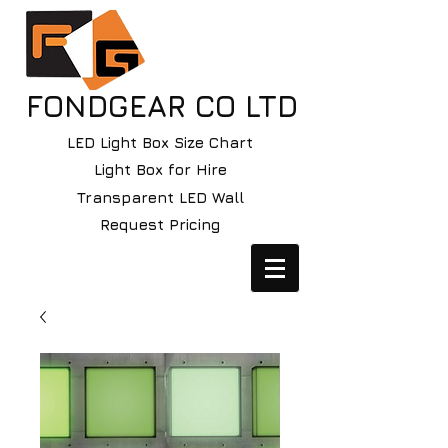
FONDGEAR CO LTD
LED Light Box Size Chart
Light Box for Hire
Transparent LED Wall
Request Pricing