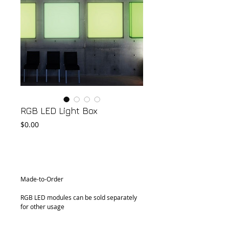
RGB LED Light Box
Price
$0.00
Add to Cart
Made-to-Order
RGB LED modules can be sold separately 
for other usage