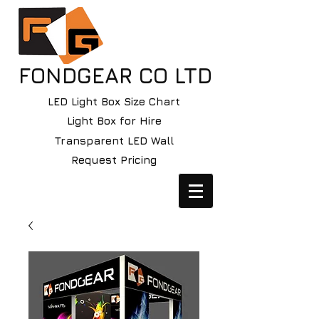
FONDGEAR CO LTD
LED Light Box Size Chart
Light Box for Hire
Transparent LED Wall
Request Pricing