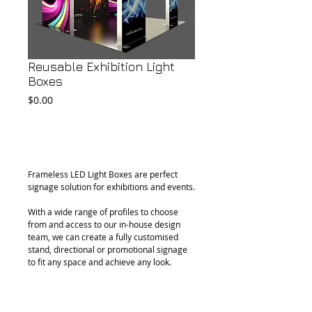
Reusable Exhibition Light
Boxes
Price
$0.00
Add to Cart
Frameless LED Light Boxes are perfect 
signage solution for exhibitions and events.
With a wide range of profiles to choose 
from and access to our in-house design 
team, we can create a fully customised 
stand, directional or promotional signage 
to fit any space and achieve any look.