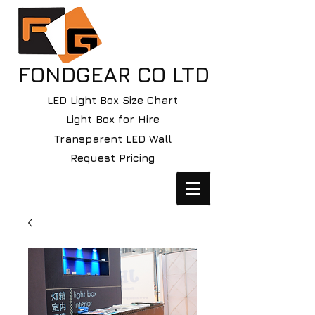
FONDGEAR CO LTD
LED Light Box Size Chart
Light Box for Hire
Transparent LED Wall
Request Pricing