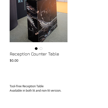
Reception Counter Table
Price
$0.00
Add to Cart
Tool-free Reception Table
Available in both lit and non-lit version.