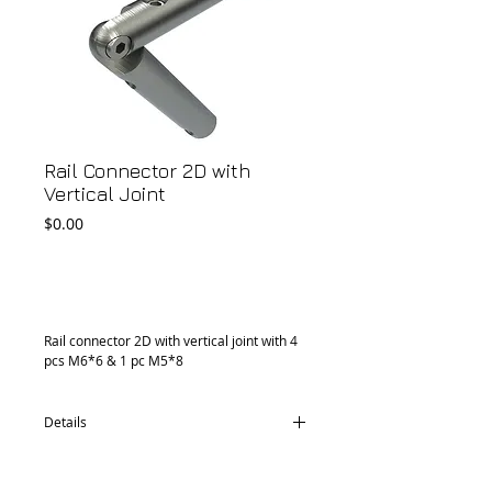
Rail Connector 2D with
Vertical Joint
Price
$0.00
Add to Cart
Rail connector 2D with vertical joint with 4 
pcs M6*6 & 1 pc M5*8
Details
CM36.1295.02