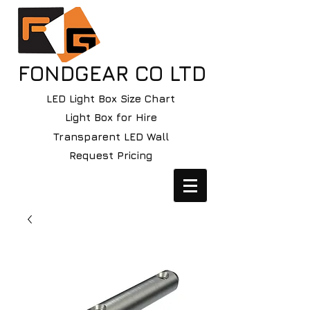
FONDGEAR CO LTD
LED Light Box Size Chart
Light Box for Hire
Transparent LED Wall
Request Pricing