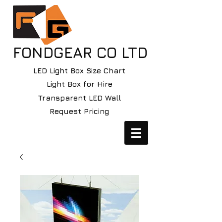
FONDGEAR CO LTD
LED Light Box Size Chart
Light Box for Hire
Transparent LED Wall
Request Pricing