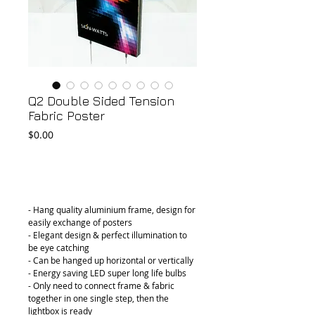
Q2 Double Sided Tension
Fabric Poster
Price
$0.00
Add to Cart
- Hang quality aluminium frame, design for 
easily exchange of posters
- Elegant design & perfect illumination to 
be eye catching
- Can be hanged up horizontal or vertically
- Energy saving LED super long life bulbs
- Only need to connect frame & fabric 
together in one single step, then the 
lightbox is ready