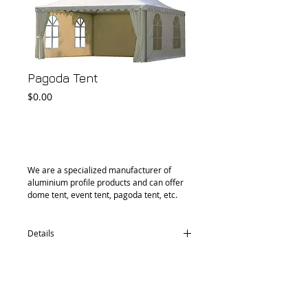
Pagoda Tent
Price
$0.00
Add to Cart
We are a specialized manufacturer of 
aluminium profile products and can offer 
dome tent, event tent, pagoda tent, etc.
Details
Aluminum Tube: 76*57*2.5mm
1. Fabric: PVC 0.46mm thickness, 580gsm,
water proof, UV protection, Fire retardant
2. Fabric: PVC 0.35mm thickness, 440gsm,