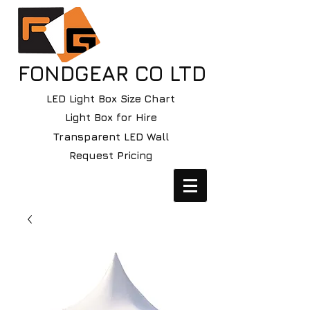
FONDGEAR CO LTD
LED Light Box Size Chart
Light Box for Hire
Transparent LED Wall
Request Pricing