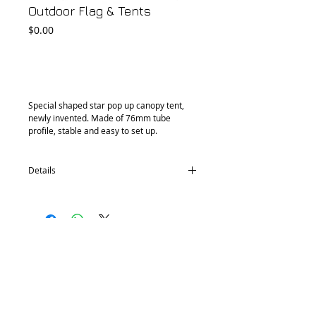
Outdoor Flag & Tents
Price
$0.00
Add to Cart
Special shaped star pop up canopy tent, 
newly invented. Made of 76mm tube 
profile, stable and easy to set up.
Details
Aluminum Tube: Dia 76mm, 3mm
thickness
Fabric:
A. 420D Polyester Coated
B. PVC 0.46mm thickness 580gsm water
proof, fire retardant UV protection
Heigh: 5m, 6m
© 2018 by FONDGEAR CO LTD