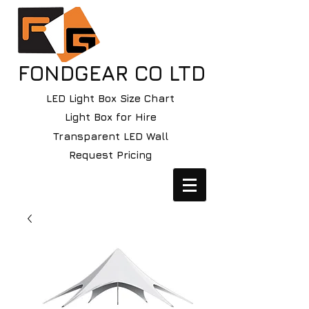
FONDGEAR CO LTD
LED Light Box Size Chart
Light Box for Hire
Transparent LED Wall
Request Pricing