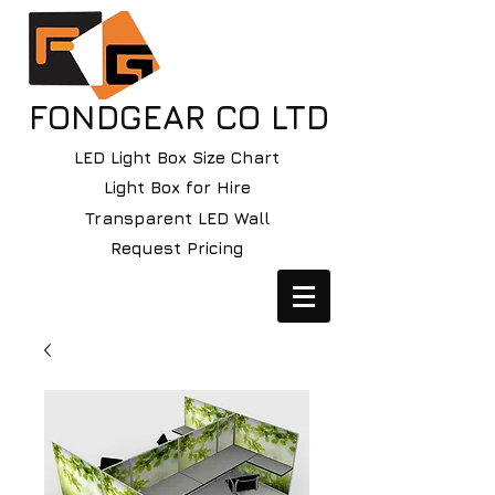
FONDGEAR CO LTD
LED Light Box Size Chart
Light Box for Hire
Transparent LED Wall
Request Pricing