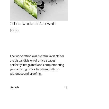
Office workstation wall
Price
$0.00
Add to Cart
The workstation wall system variants for 
the visual division of office spaces. 
perfectly integrated and complementing 
your existing office furniture, with or 
without sound proofing.
Details
Size can be custom made.