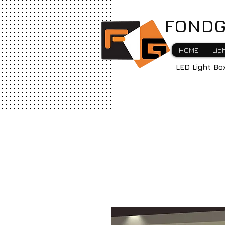
FONDG
HOME
Lig
LED Light Bo