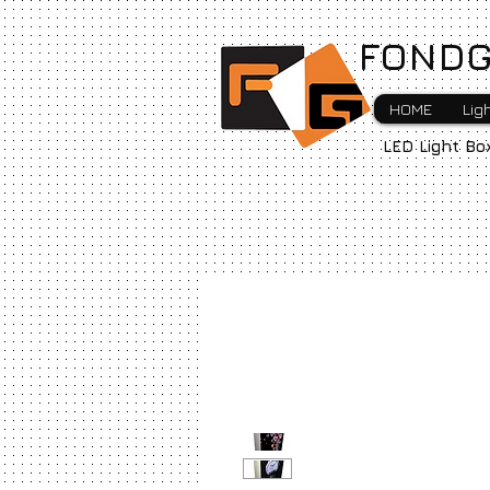
FONDG
HOME
Lig
LED Light Bo