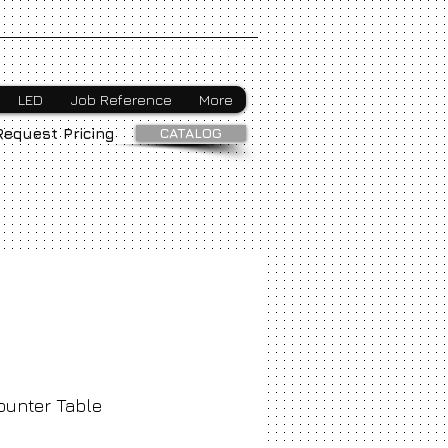
Webmaster Login
LED
Job Reference
More
CATALOG
Request Pricing
ounter Table
ice