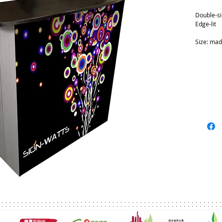
Double-si
Edge-lit
Size: mad