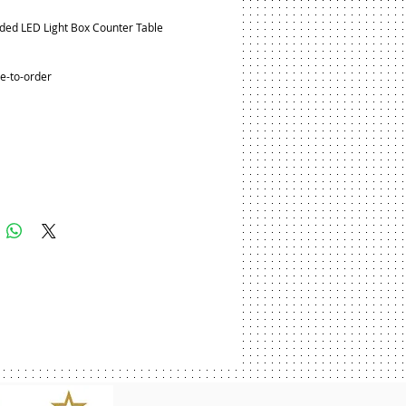
ded LED Light Box Counter Table
e-to-order
Add to Cart