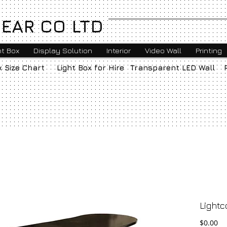
EAR CO LTD
ht Box
Display Solution
Interior
Video Wall
Printing
x Size Chart
Light Box for Hire
Transparent LED Wall
Lightc
Pr
$0.00