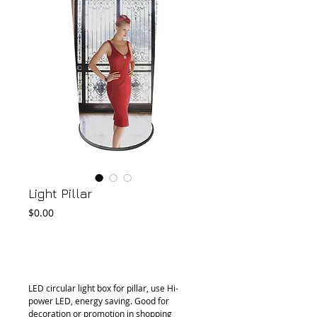
Light Pillar
Price
$0.00
Add to Cart
LED circular light box for pillar, use Hi-
power LED, energy saving. Good for 
decoration or promotion in shopping 