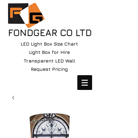
FONDGEAR CO LTD
LED Light Box Size Chart
Light Box for Hire
Transparent LED Wall
Request Pricing