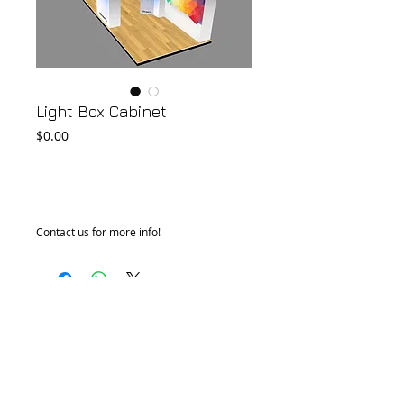
Light Box Cabinet
Price
$0.00
Add to Cart
Contact us for more info!
© 2018 by FONDGEAR CO LTD
Hong Kong |
China
|
sales@fondgear.com
|
+(852)
2763