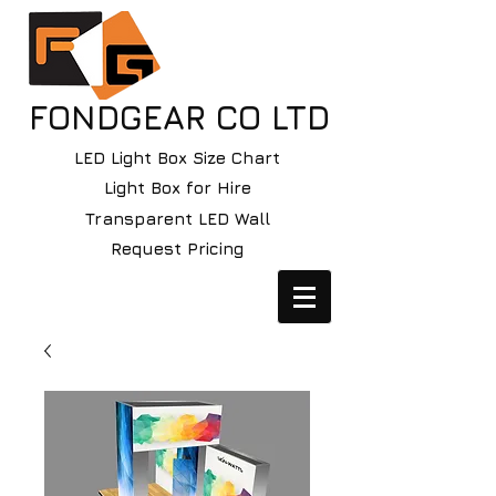
FONDGEAR CO LTD
LED Light Box Size Chart
Light Box for Hire
Transparent LED Wall
Request Pricing