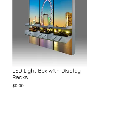
LED Light Box with Display
Racks
Price
$0.00
Add to Cart