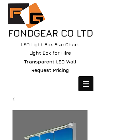
FONDGEAR CO LTD
LED Light Box Size Chart
Light Box for Hire
Transparent LED Wall
Request Pricing