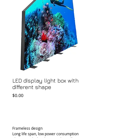
LED display light box with
different shape
Price
$0.00
Add to Cart
Frameless design
Long life span, low power consumption