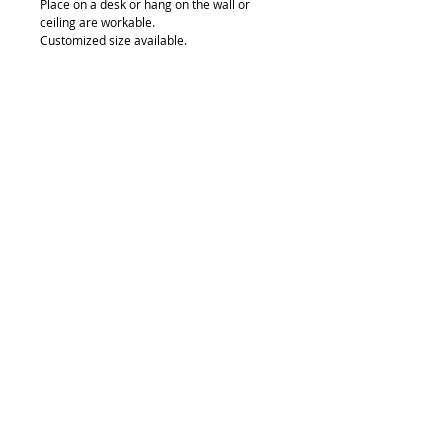
Place on a desk or hang on the wall or 
ceiling are workable.
Customized size available.
Details
Single side thickness: 80mm, 120mm,
150mm
Double side thickness: 100mm
The size of LED light box Can be custom
made.
© 2018 by FONDGEAR CO LTD
Hong Kong |
China
|
sales@fondgear.com
|
+(852)
2763
7622