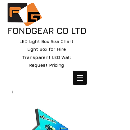
FONDGEAR CO LTD
LED Light Box Size Chart
Light Box for Hire
Transparent LED Wall
Request Pricing