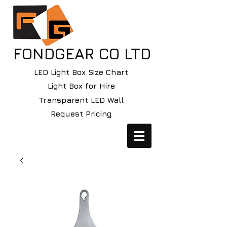
FONDGEAR CO LTD
LED Light Box Size Chart
Light Box for Hire
Transparent LED Wall
Request Pricing