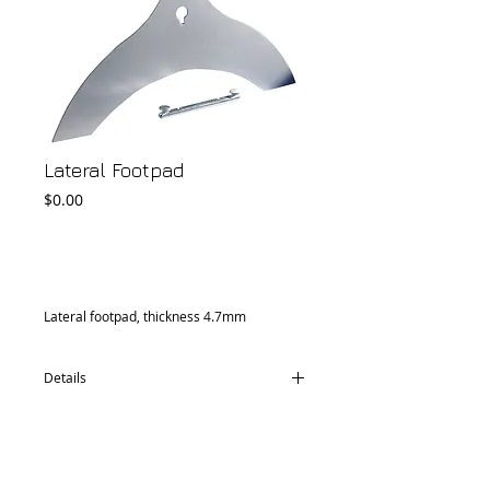
Lateral Footpad
Price
$0.00
Add to Cart
Lateral footpad, thickness 4.7mm
Details
CM76.0033.30