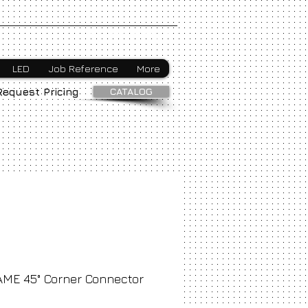
Webmaster Login
LED
Job Reference
More
CATALOG
Request Pricing
AME 45° Corner Connector