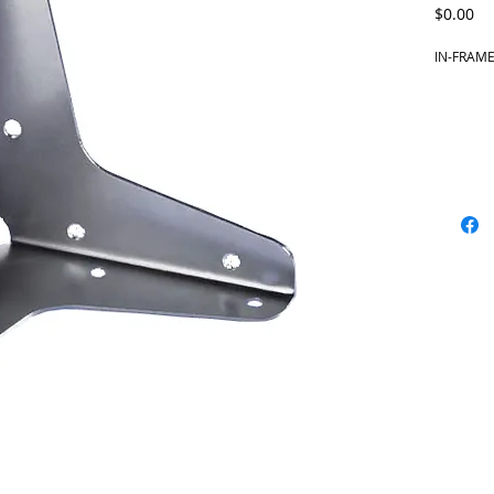
Pr
$0.00
IN-FRAME