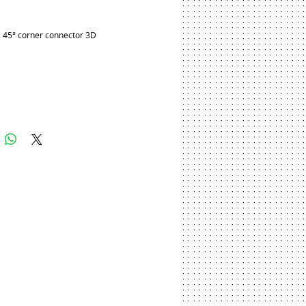
ice
 45° corner connector 3D
Add to Cart