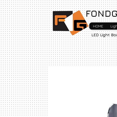
FONDG
HOME
Lig
LED Light Bo