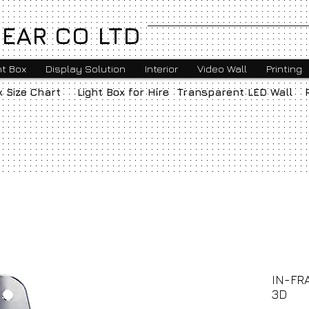
EAR CO LTD
ht Box
Display Solution
Interior
Video Wall
Printing
x Size Chart
Light Box for Hire
Transparent LED Wall
IN-FR
3D