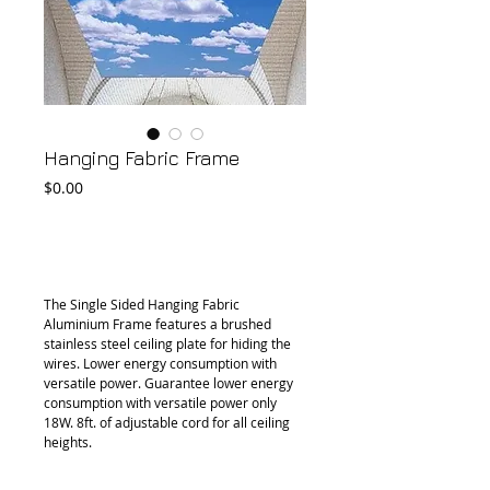
Hanging Fabric Frame
Price
$0.00
Add to Cart
The Single Sided Hanging Fabric 
Aluminium Frame features a brushed 
stainless steel ceiling plate for hiding the 
wires. Lower energy consumption with 
versatile power. Guarantee lower energy 
consumption with versatile power only 
18W. 8ft. of adjustable cord for all ceiling 
heights.