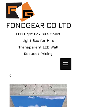
FONDGEAR CO LTD
LED Light Box Size Chart
Light Box for Hire
Transparent LED Wall
Request Pricing