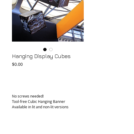
Hanging Display Cubes
Price
$0.00
Add to Cart
No screws needed!
Tool-free Cubic Hanging Banner
Available in lit and non-lit versions