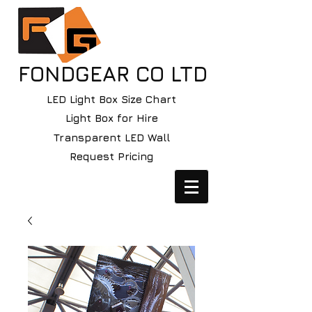
FONDGEAR CO LTD
LED Light Box Size Chart
Light Box for Hire
Transparent LED Wall
Request Pricing