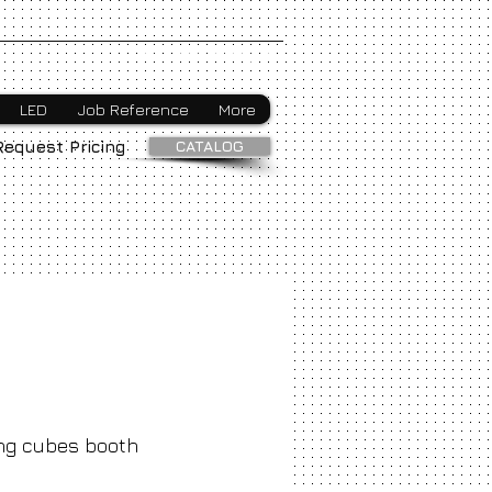
Webmaster Login
LED
Job Reference
More
CATALOG
Request Pricing
ng cubes booth
ice