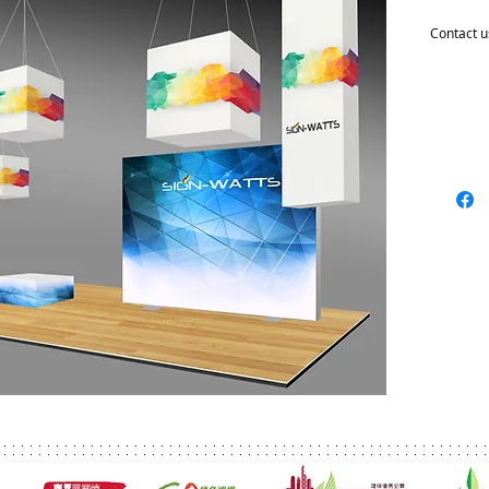
Contact u