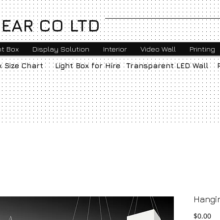
EAR CO LTD
ht Box
Display Solution
Interior
Video Wall
Printing
x Size Chart
Light Box for Hire
Transparent LED Wall
Hangi
Pr
$0.00