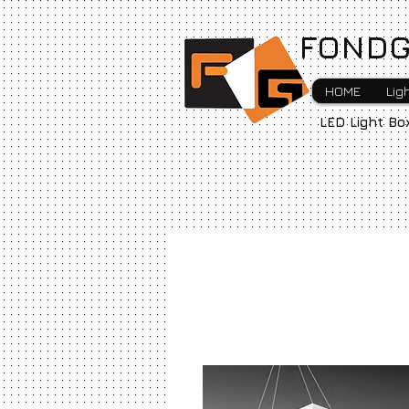
FONDG
HOME
Lig
LED Light Bo