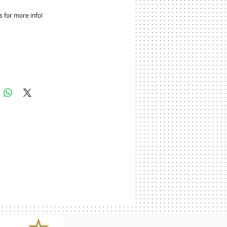
s for more info!
Add to Cart