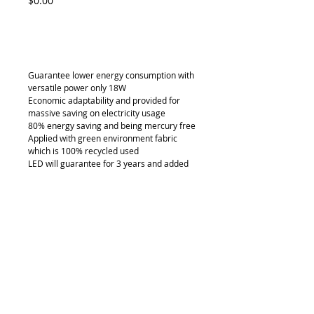
$0.00
Add to Cart
Guarantee lower energy consumption with 
versatile power only 18W
Economic adaptability and provided for 
massive saving on electricity usage
80% energy saving and being mercury free
Applied with green environment fabric 
which is 100% recycled used
LED will guarantee for 3 years and added 
saving on maintenance
Details
LB-2613
Light box thickness down to 55mm
Can be customized in any size
Available in free standing, hanging and