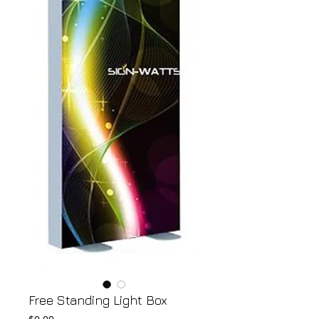
Free Standing Light Box
Price