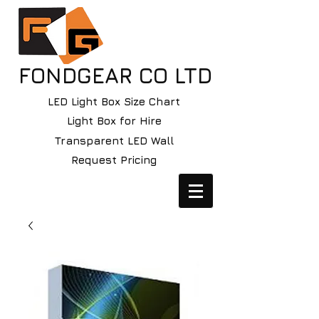
FONDGEAR CO LTD
LED Light Box Size Chart
Light Box for Hire
Transparent LED Wall
Request Pricing