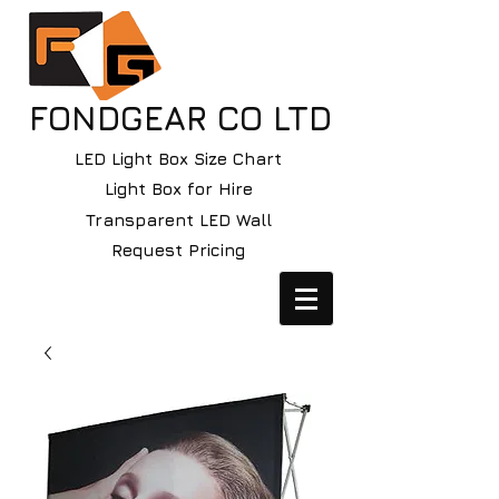
FONDGEAR CO LTD
LED Light Box Size Chart
Light Box for Hire
Transparent LED Wall
Request Pricing