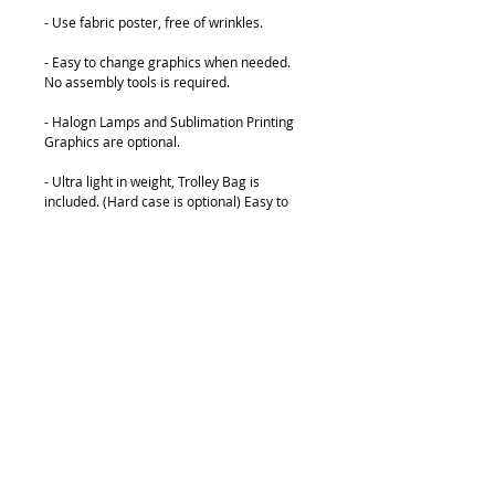
- Use fabric poster, free of wrinkles.
- Easy to change graphics when needed. 
No assembly tools is required.
- Halogn Lamps and Sublimation Printing 
Graphics are optional.
- Ultra light in weight, Trolley Bag is 
included. (Hard case is optional) Easy to 
Carry and Transport.
Details
Available Size :
2x3 (1524x2260mm)
3x3 (2260x2260mm)
4x3 (2997x2260mm)