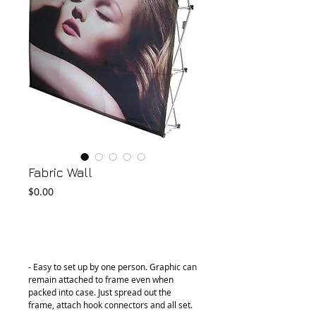
Fabric Wall
Price
$0.00
Add to Cart
- Easy to set up by one person. Graphic can 
remain attached to frame even when 
packed into case. Just spread out the 
frame, attach hook connectors and all set.