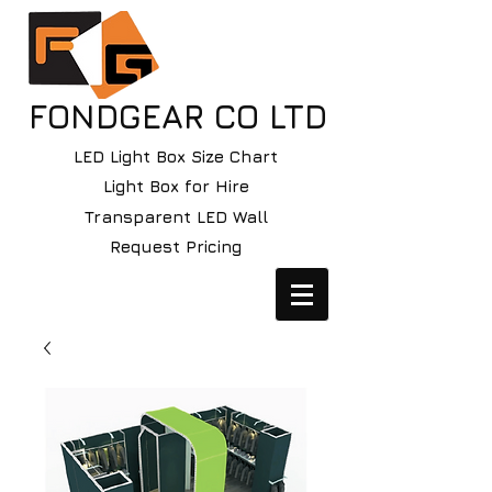
FONDGEAR CO LTD
LED Light Box Size Chart
Light Box for Hire
Transparent LED Wall
Request Pricing