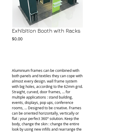
Exhibition Booth with Racks
Price
$0.00
Add to Cart
Aluminium frames can be combined with 
both panels and textiles they can cope with 
almost every design. wall frame system 
with big holes, according to the 62mm grid. 
Straight, curved, door frames, … for 
multiple applications : stand building, 
events, displays, pop ups, conference 
rooms, ... Designed to be creative. Frames 
can be oriented horizontally, vertically or 
flat : your perfect 360° solution. Keep the 
body, change the skin : change the entire 
look by using new infills and rearrange the 