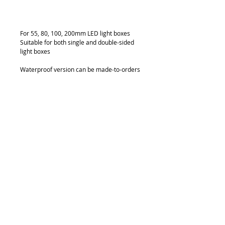
Add to Cart
For 55, 80, 100, 200mm LED light boxes
Suitable for both single and double-sided 
light boxes
Waterproof version can be made-to-orders
Details
FG 6070
CONSTANT VOLTAGE
24v Cree 3W LED Light 6*3W
Color Template: 7000k Cool White
Constant Voltage 700mA
Light Beam Angle: 15/40
Distance between LED: 70mm
240 Lumen/pc
© 2018 by FONDGEAR CO LTD
1440 Lumen/module
Hong Kong |
China
|
sales@fondgear.com
|
+(852)
2763
7622