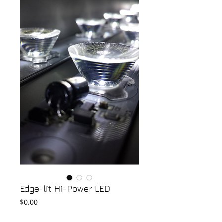
Edge-lit Hi-Power LED
Price
$0.00