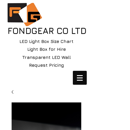
FONDGEAR CO LTD
LED Light Box Size Chart
Light Box for Hire
Transparent LED Wall
Request Pricing