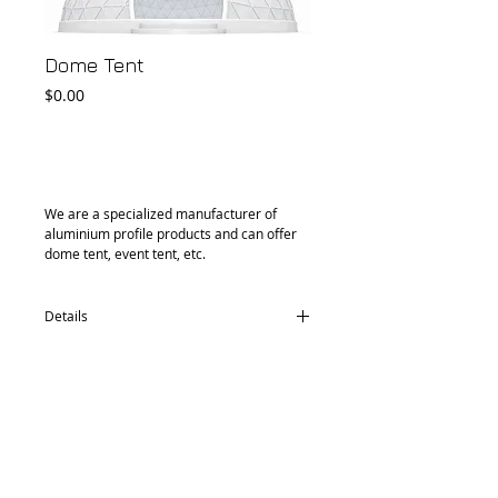
Dome Tent
Price
$0.00
Add to Cart
We are a specialized manufacturer of 
aluminium profile products and can offer 
dome tent, event tent, etc.
Details
Powder coated & galvanized steel tube:
dia. 33mm, 2.5mm thickness
Cover: PVC 0.46mm thickness, 580 gsm,
water proof, UV protection, fire retardant/
PVC 0.65mm thinkness 850 gsm
Size: dia. 6m / 6.5m / 8m / 10m / 14m /