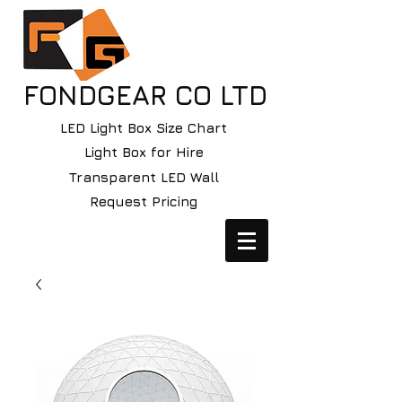
FONDGEAR CO LTD
LED Light Box Size Chart
Light Box for Hire
Transparent LED Wall
Request Pricing