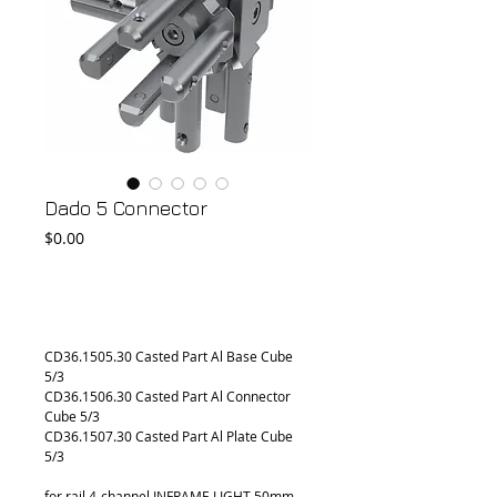
Dado 5 Connector
Price
$0.00
Add to Cart
CD36.1505.30 Casted Part Al Base Cube 
5/3
CD36.1506.30 Casted Part Al Connector 
Cube 5/3
CD36.1507.30 Casted Part Al Plate Cube 
5/3
for rail 4-channel INFRAME LIGHT 50mm 