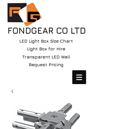
FONDGEAR CO LTD
LED Light Box Size Chart
Light Box for Hire
Transparent LED Wall
Request Pricing